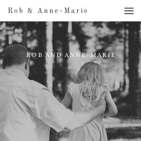
Rob & Anne-Marie
ROB AND ANNE-MARIE