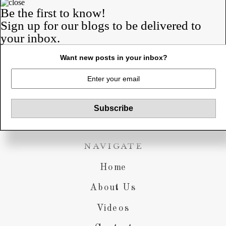
Rob & Anne-
Be the first to know!
Sign up for our blogs to be delivered to
Marie
your inbox.
a blog about us.
our lives. our struggles. our
Want new posts in your inbox?
victories.
NAVIGATE
Home
About Us
Videos