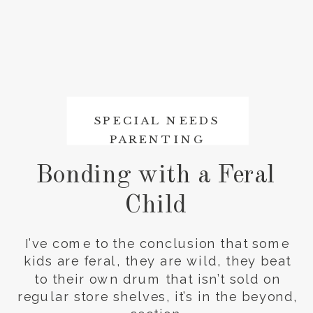
SPECIAL NEEDS
PARENTING
Bonding with a Feral
Child
I’ve come to the conclusion that some
kids are feral, they are wild, they beat
to their own drum that isn’t sold on
regular store shelves, it’s in the beyond,