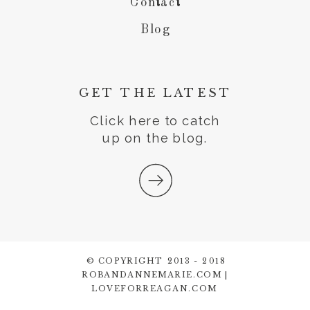
Contact
Blog
GET THE LATEST
Click here to catch
up on the blog.
© COPYRIGHT 2013 - 2018
ROBANDANNEMARIE.COM |
LOVEFORREAGAN.COM