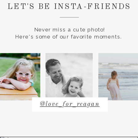
LET'S BE INSTA-FRIENDS
Never miss a cute photo!
Here's some of our favorite moments.
@love_for_reagan