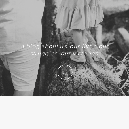
A blog about us. our lives. our
struggles. our victories.