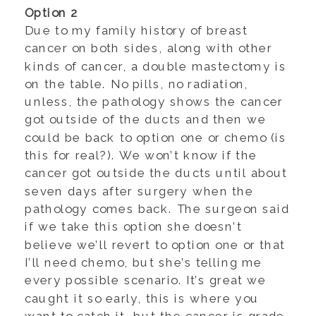
Option 2
Due to my family history of breast
cancer on both sides, along with other
kinds of cancer, a double mastectomy is
on the table. No pills, no radiation,
unless, the pathology shows the cancer
got outside of the ducts and then we
could be back to option one or chemo (is
this for real?). We won’t know if the
cancer got outside the ducts until about
seven days after surgery when the
pathology comes back. The surgeon said
if we take this option she doesn’t
believe we’ll revert to option one or that
I’ll need chemo, but she’s telling me
every possible scenario. It’s great we
caught it so early, this is where you