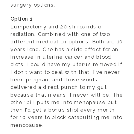
surgery options.
Option 1
Lumpectomy and 20ish rounds of
radiation. Combined with one of two
different medication options. Both are 10
years long. One has a side effect for an
increase in uterine cancer and blood
clots. I could have my uterus removed if
I don’t want to deal with that. I’ve never
been pregnant and those words
delivered a direct punch to my gut
because that means, I never will be. The
other pill puts me into menopause but
then I’d get a bonus shot every month
for 10 years to block catapulting me into
menopause.