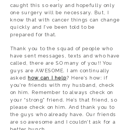
caught this so early and hopefully only
one surgery will be necessary. But, I
know that with cancer things can change
quickly and I’ve been told to be
prepared for that.
Thank you to the squad of people who
have sent messages, texts and who have
called, there are SO many of you!! You
guys are AWESOME. I am continually
asked
how can I help
? Here’s how: if
you’re friends with my husband, check
on him. Remember to always check on
your “strong” friend. He’s that friend, so
please check on him. And thank you to
the guys who already have. Our friends
are so awesome and I couldn’t ask for a
better bunch.