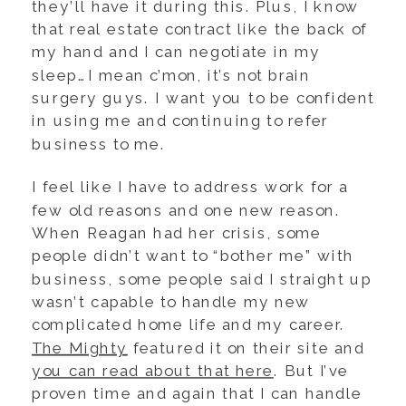
they’ll have it during this. Plus, I know
that real estate contract like the back of
my hand and I can negotiate in my
sleep…I mean c’mon, it’s not brain
surgery guys. I want you to be confident
in using me and continuing to refer
business to me.
I feel like I have to address work for a
few old reasons and one new reason.
When Reagan had her crisis, some
people didn’t want to “bother me” with
business, some people said I straight up
wasn’t capable to handle my new
complicated home life and my career.
The Mighty
featured it on their site and
you can read about that here
. But I’ve
proven time and again that I can handle