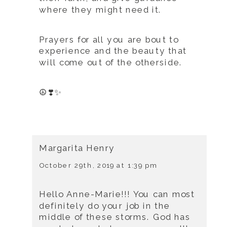
where they might need it.
Prayers for all you are bout to
experience and the beauty that
will come out of the otherside.
☮️❣️✨
Margarita Henry
October 29th, 2019 at 1:39 pm
Hello Anne-Marie!!! You can most
definitely do your job in the
middle of these storms. God has