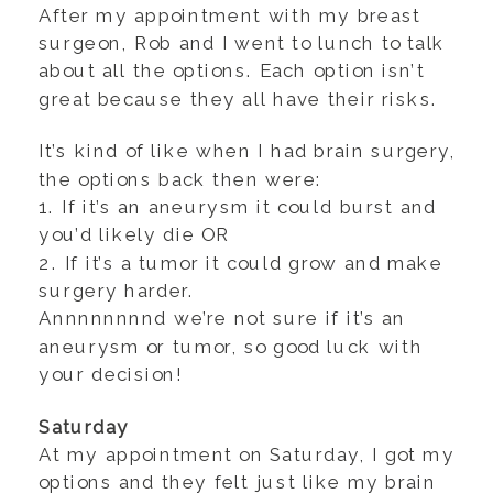
After my appointment with my breast
surgeon, Rob and I went to lunch to talk
about all the options. Each option isn’t
great because they all have their risks.
It’s kind of like when I had brain surgery,
the options back then were:
1. If it’s an aneurysm it could burst and
you’d likely die OR
2. If it’s a tumor it could grow and make
surgery harder.
Annnnnnnnd we’re not sure if it’s an
aneurysm or tumor, so good luck with
your decision!
Saturday
At my appointment on Saturday, I got my
options and they felt just like my brain