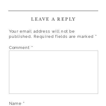
LEAVE A REPLY
Your email address will not be
published.
Required fields are marked
*
Comment
*
Name
*