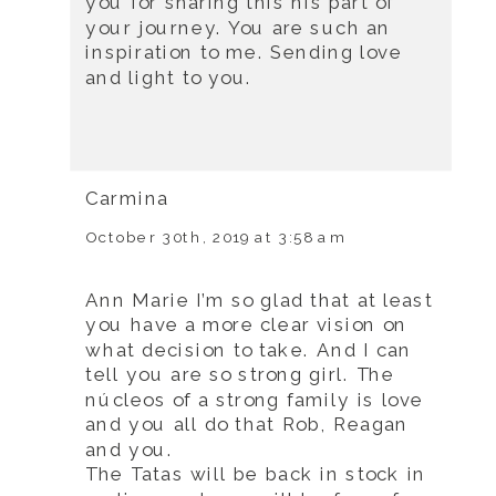
you for sharing this his part of
your journey. You are such an
inspiration to me. Sending love
and light to you.
Carmina
October 30th, 2019 at 3:58 am
Ann Marie I’m so glad that at least
you have a more clear vision on
what decision to take. And I can
tell you are so strong girl. The
núcleos of a strong family is love
and you all do that Rob, Reagan
and you.
The Tatas will be back in stock in