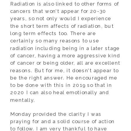
Radiation is also linked to other forms of
cancers that won’t appear for 20-30
years, so not only would I experience
the short term affects of radiation, but
long term effects too. There are
certainly so many reasons to use
radiation including being in a later stage
of cancer, having a more aggressive kind
of cancer or being older, all are excellent
reasons. But for me, it doesn’t appear to
be the right answer. He encouraged me
to be done with this in 2019 so that in
2020 I can also heal emotionally and
mentally.
Monday provided the clarity I was
praying for and a solid course of action
to follow. I am very thankful to have