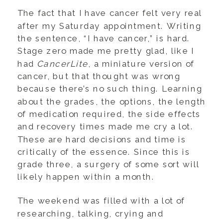
The fact that I have cancer felt very real
after my Saturday appointment. Writing
the sentence, “I have cancer,” is hard.
Stage zero made me pretty glad, like I
had
CancerLite
, a miniature version of
cancer, but that thought was wrong
because there’s no such thing. Learning
about the grades, the options, the length
of medication required, the side effects
and recovery times made me cry a lot.
These are hard decisions and time is
critically of the essence. Since this is
grade three, a surgery of some sort will
likely happen within a month.
The weekend was filled with a lot of
researching, talking, crying and