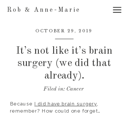
Rob & Anne-Marie
OCTOBER 29, 2019
It’s not like it’s brain
surgery (we did that
already).
Filed in:
Cancer
Because
I did have brain surgery
,
remember? How could one forget…