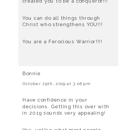
created you to be a conqueror!!!
You can do all things through
Christ who strengthens YOU!!!
You are a Ferocious Warrior!!!!
Bonnie
October 29th, 2019 at 3:06 pm
Have confidence in your
decisions. Getting this over with
in 2019 sounds very appealing!