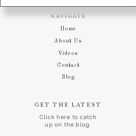
NAVIGATE
Home
About Us
Videos
Contact
Blog
GET THE LATEST
Click here to catch
up on the blog.