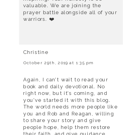
valuable. We are joining the
prayer battle alongside all of your
warriors. ❤️
Christine
October 29th, 2019 at 1:35 pm
Again, I can’t wait to read your
book and daily devotional. No
right now, but it’s coming, and
you’ve started it with this blog.
The world needs more people like
you and Rob and Reagan, willing
to share your story and give
people hope, help them restore
their faith, and give guidance