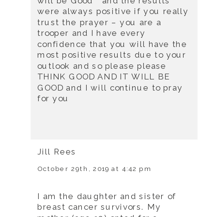
will be Good ” and the results
were always positive if you really
trust the prayer – you are a
trooper and I have every
confidence that you will have the
most positive results due to your
outlook and so please please
THINK GOOD AND IT WILL BE
GOOD and I will continue to pray
for you
Jill Rees
October 29th, 2019 at 4:42 pm
I am the daughter and sister of
breast cancer survivors. My