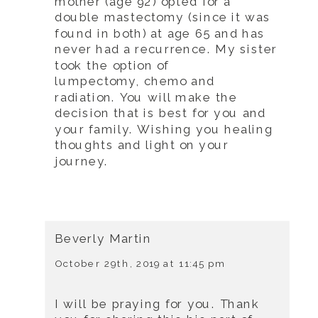
mother (age 92) opted for a
double mastectomy (since it was
found in both) at age 65 and has
never had a recurrence. My sister
took the option of
lumpectomy, chemo and
radiation. You will make the
decision that is best for you and
your family. Wishing you healing
thoughts and light on your
journey.
Beverly Martin
October 29th, 2019 at 11:45 pm
I will be praying for you. Thank