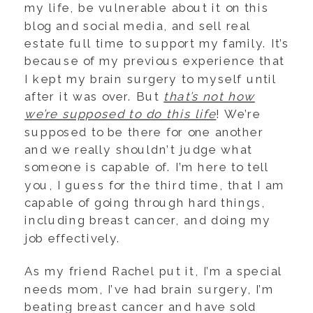
my life, be vulnerable about it on this
blog and social media, and sell real
estate full time to support my family. It’s
because of my previous experience that
I kept my brain surgery to myself until
after it was over. But
that’s not how
we’re supposed to do this life
! We’re
supposed to be there for one another
and we really shouldn’t judge what
someone is capable of. I’m here to tell
you, I guess for the third time, that I am
capable of going through hard things,
including breast cancer, and doing my
job effectively.
As my friend Rachel put it, I’m a special
needs mom, I’ve had brain surgery, I’m
beating breast cancer and have sold