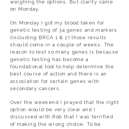
weighing the options. But clarity came
on Monday.
On Monday I got my blood taken for
genetic testing of 34 genes and markers
(including BRCA 1 & 2) those results
should come in a couple of weeks. The
reason to test so many genes is because
genetic testing has become a
foundational tool to help determine the
best course of action and there is an
association for certain genes with
secondary cancers.
Over the weekend I prayed that the right
option would be very clear and I
discussed with Rob that I was terrified
of making the wrong choice. To be