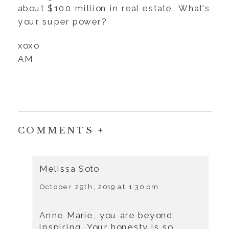
about $100 million in real estate. What’s
your super power?
xoxo
AM
COMMENTS +
Melissa Soto
October 29th, 2019 at 1:30 pm
Anne Marie, you are beyond
inspiring. Your honesty is so