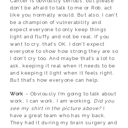
Cancer is obviously serious, but please
don’t be afraid to talk to me or Rob, act
like you normally would. But also, I can’t
be a champion of vulnerability and
expect everyone to only keep things
light and fluffy and not be real. If you
want to cry, that’s OK. I don’t expect
everyone to show how strong they are so
I don’t cry too. And maybe that’s a lot to
ask, keeping it real when it needs to be
and keeping it light when it feels right.
But that’s how everyone can help.
Work
– Obviously I’m going to talk about
work. I can work. I am working.
Did you
see my shirt in the picture above?
I
have a great team who has my back.
They had it during my brain surgery and