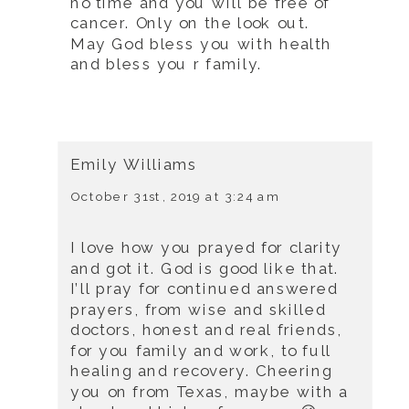
no time and you will be free of
cancer. Only on the look out.
May God bless you with health
and bless you r family.
Emily Williams
October 31st, 2019 at 3:24 am
I love how you prayed for clarity
and got it. God is good like that.
I’ll pray for continued answered
prayers, from wise and skilled
doctors, honest and real friends,
for you family and work, to full
healing and recovery. Cheering
you on from Texas, maybe with a