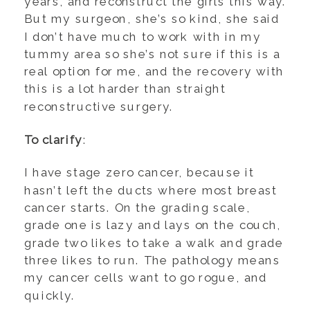
years, and reconstruct the girls this way.
But my surgeon, she’s so kind, she said
I don’t have much to work with in my
tummy area so she’s not sure if this is a
real option for me, and the recovery with
this is a lot harder than straight
reconstructive surgery.
To clarify
:
I have stage zero cancer, because it
hasn’t left the ducts where most breast
cancer starts. On the grading scale,
grade one is lazy and lays on the couch,
grade two likes to take a walk and grade
three likes to run. The pathology means
my cancer cells want to go rogue, and
quickly.