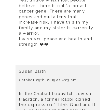
Yes, unlike what most people
believe, there is not ‘a’ breast
cancer gene. There are many
genes and mutations that
increase risk. I have this in my
family and my sister is currently
a warrior.
I wish you peace and health and
strength ❤️❤️
Susan Barth
October 29th, 2019 at 4:23 pm
In the Chabad Lubavitch Jewish
tradition, a former Rabbi coined
the expression “Think Good and It