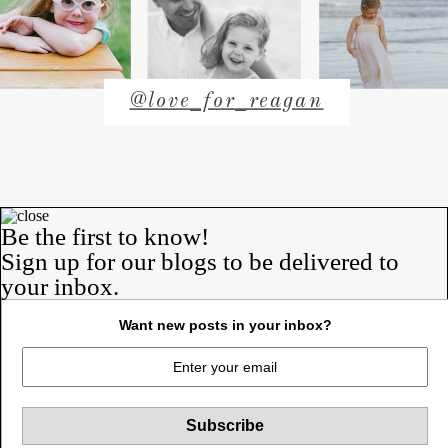
@love_for_reagan
Rob & Anne-
Be the first to know!
Sign up for our blogs to be delivered to
Marie
your inbox.
a blog about us.
our lives. our struggles. our
Want new posts in your inbox?
victories.