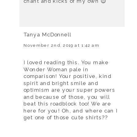
chant and kicks of my own 😉
Tanya McDonnell
November 2nd, 2019 at 1:42 am
I loved reading this. You make
Wonder Woman pale in
comparison! Your positive, kind
spirit and bright smile and
optimism are your super powers
and because of those, you will
beat this roadblock too! We are
here for you! Oh, and where can I
get one of those cute shirts??