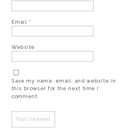
Email
*
Website
Save my name, email, and website in
this browser for the next time I
comment.