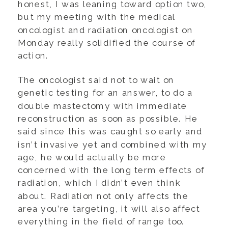
honest, I was leaning toward option two,
but my meeting with the medical
oncologist and radiation oncologist on
Monday really solidified the course of
action.
The oncologist said not to wait on
genetic testing for an answer, to do a
double mastectomy with immediate
reconstruction as soon as possible. He
said since this was caught so early and
isn’t invasive yet and combined with my
age, he would actually be more
concerned with the long term effects of
radiation, which I didn’t even think
about. Radiation not only affects the
area you’re targeting, it will also affect
everything in the field of range too.