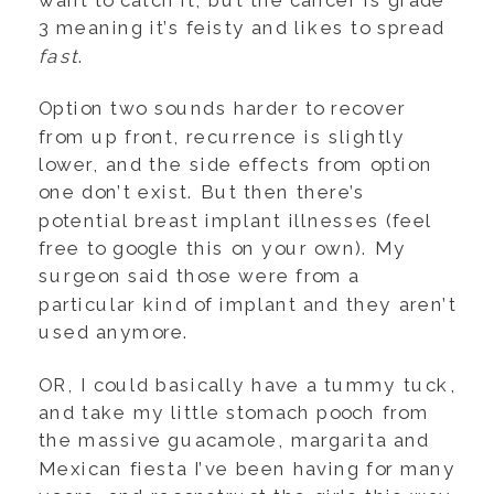
want to catch it, but the cancer is grade
3 meaning it’s feisty and likes to spread
fast
.
Option two sounds harder to recover
from up front, recurrence is slightly
lower, and the side effects from option
one don’t exist. But then there’s
potential breast implant illnesses (feel
free to google this on your own). My
surgeon said those were from a
particular kind of implant and they aren’t
used anymore.
OR, I could basically have a tummy tuck,
and take my little stomach pooch from
the massive guacamole, margarita and
Mexican fiesta I’ve been having for many