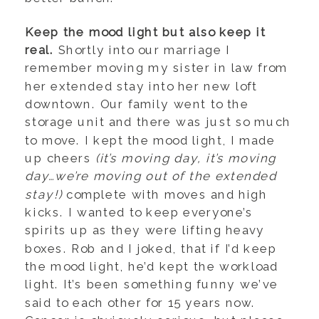
Keep the mood light but also keep it
real.
Shortly into our marriage I
remember moving my sister in law from
her extended stay into her new loft
downtown. Our family went to the
storage unit and there was just so much
to move. I kept the mood light, I made
up cheers
(it’s moving day, it’s moving
day…we’re moving out of the extended
stay!)
complete with moves and high
kicks. I wanted to keep everyone’s
spirits up as they were lifting heavy
boxes. Rob and I joked, that if I’d keep
the mood light, he’d kept the workload
light. It’s been something funny we’ve
said to each other for 15 years now.