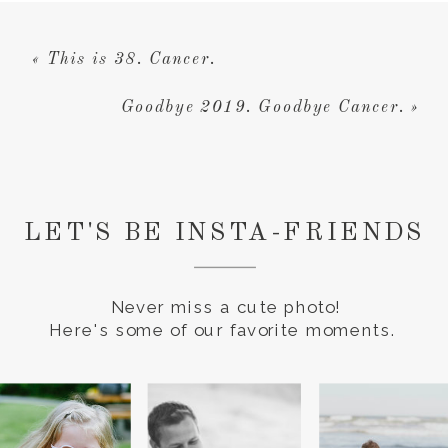
«
This is 38. Cancer.
Goodbye 2019. Goodbye Cancer.
»
LET'S BE INSTA-FRIENDS
Never miss a cute photo!
Here's some of our favorite moments.